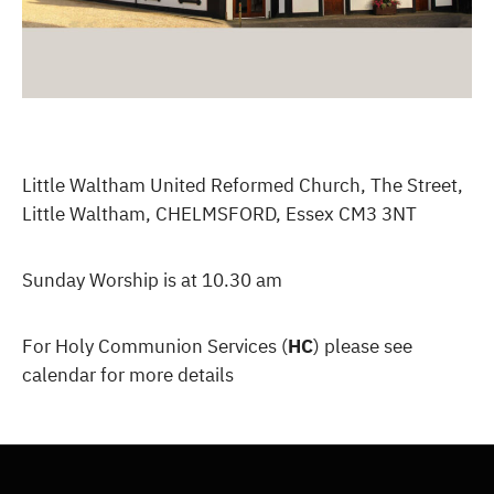
Little Waltham United Reformed Church, The Street,
Little Waltham, CHELMSFORD, Essex CM3 3NT
Sunday Worship is at 10.30 am
For Holy Communion Services (
HC
) please see
calendar for more details