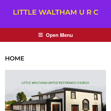
LITTLE WALTHAM U R C
Open Menu
HOME