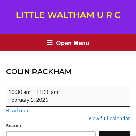
LITTLE WALTHAM U R C
Open Menu
COLIN RACKHAM
Colin
10:30 am
–
11:30 am
Rackham
February 1, 2026
Read more
View full calendar
Search