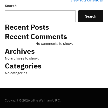
View full calendar
Search
Search
Recent Posts
Recent Comments
No comments to show.
Archives
No archives to show.
Categories
No categories
Copyright © 2026 Little Waltham U R C.