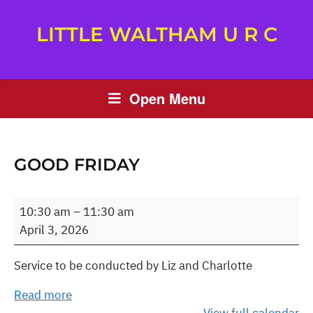
LITTLE WALTHAM U R C
Open Menu
GOOD FRIDAY
Good
10:30 am
–
11:30 am
Friday
April 3, 2026
Service to be conducted by Liz and Charlotte
Read more